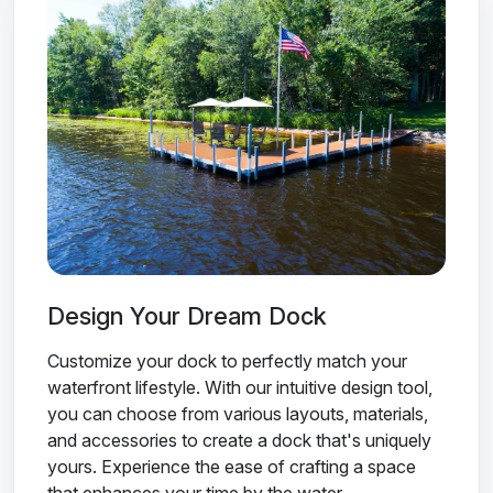
Design Your Dream Dock
Customize your dock to perfectly match your
waterfront lifestyle. With our intuitive design tool,
you can choose from various layouts, materials,
and accessories to create a dock that's uniquely
yours. Experience the ease of crafting a space