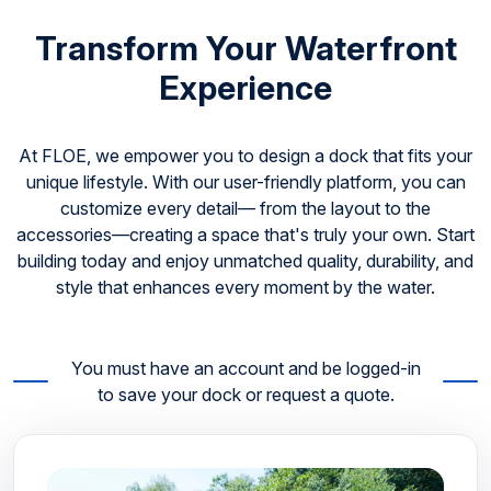
Transform Your Waterfront
Experience
At FLOE, we empower you to design a dock that fits your
unique lifestyle. With our user-friendly platform, you can
customize every detail— from the layout to the
accessories—creating a space that's truly your own. Start
building today and enjoy unmatched quality, durability, and
style that enhances every moment by the water.
You must have an account and be logged-in
to save your dock or request a quote.