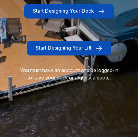
Start Designing Your Dock
Start Designing Your Lift
You must have an account and be logged-in
to save your dock or request a quote.