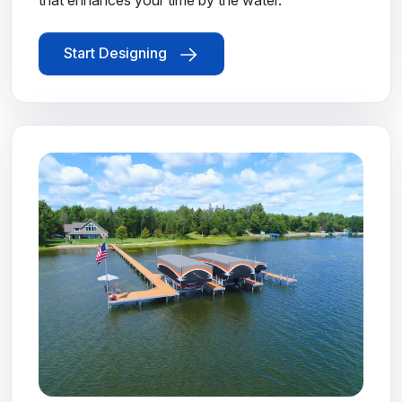
that enhances your time by the water.
Start Designing