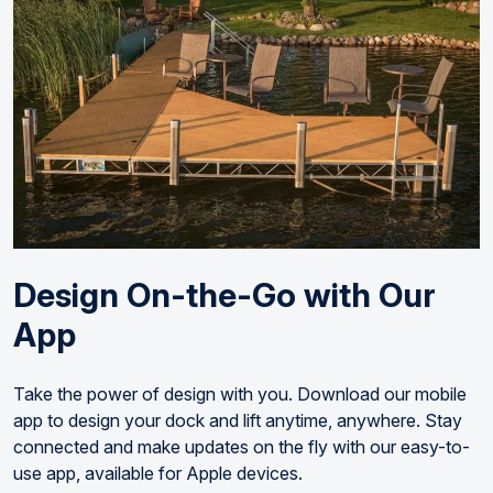
Design On-the-Go with Our
App
Take the power of design with you. Download our mobile
app to design your dock and lift anytime, anywhere. Stay
connected and make updates on the fly with our easy-to-
use app, available for Apple devices.