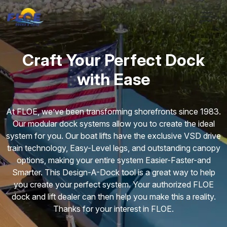
Skip to main content
Craft Your Perfect Dock
with Ease
At FLOE, we’ve been transforming shorefronts since 1983.
Our modular dock systems allow you to create the ideal
system for you. Our boat lifts have the exclusive VSD drive
train technology, Easy-Level legs, and outstanding canopy
options, making your entire system Easier-Faster-and
Smarter. This Design-A-Dock tool is a great way to help
you create your perfect system. Your authorized FLOE
dock and lift dealer can then help you make this a reality.
Thanks for your interest in FLOE.