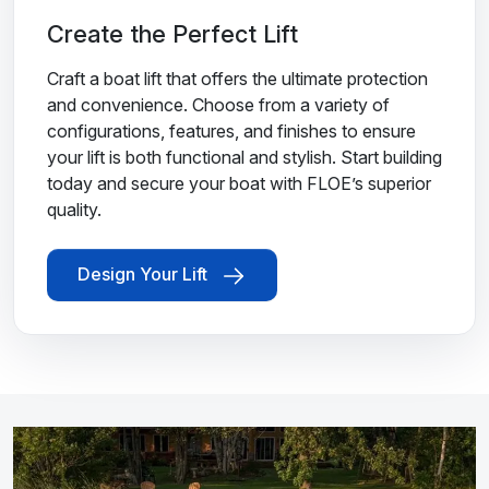
Create the Perfect Lift
Craft a boat lift that offers the ultimate protection
and convenience. Choose from a variety of
configurations, features, and finishes to ensure
your lift is both functional and stylish. Start building
today and secure your boat with FLOE’s superior
quality.
Design Your Lift